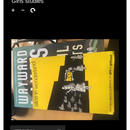
Girls studies