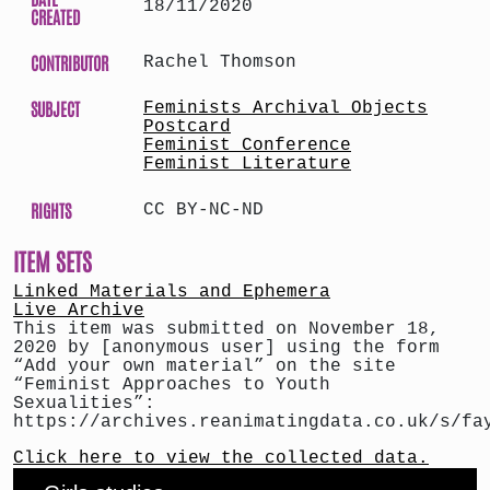
18/11/2020
CREATED
CONTRIBUTOR
Rachel Thomson
SUBJECT
Feminists Archival Objects
Postcard
Feminist Conference
Feminist Literature
RIGHTS
CC BY-NC-ND
ITEM SETS
Linked Materials and Ephemera
Live Archive
This item was submitted on November 18,
2020 by [anonymous user] using the form
“Add your own material” on the site
“Feminist Approaches to Youth
Sexualities”:
https://archives.reanimatingdata.co.uk/s/fa
Click here to view the collected data.