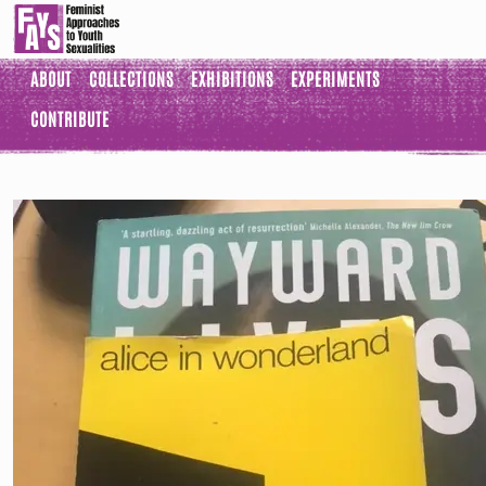
ABOUT
COLLECTIONS
EXHIBITIONS
EXPERIMENTS
CONTRIBUTE