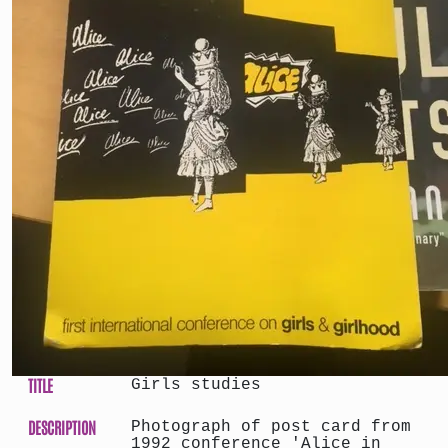
TITLE
Girls studies
DESCRIPTION
Photograph of post card from
1992 conference 'Alice in