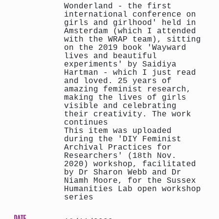
Wonderland - the first
international conference on
girls and girlhood' held in
Amsterdam (which I attended
with the WRAP team), sitting
on the 2019 book 'Wayward
lives and beautiful
experiments' by Saidiya
Hartman - which I just read
and loved. 25 years of
amazing feminist research,
making the lives of girls
visible and celebrating
their creativity. The work
continues
This item was uploaded
during the 'DIY Feminist
Archival Practices for
Researchers' (18th Nov.
2020) workshop, facilitated
by Dr Sharon Webb and Dr
Niamh Moore, for the Sussex
Humanities Lab open workshop
series
DATE