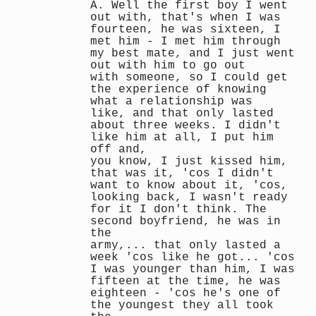
A. Well the first boy I went
out with, that's when I was
fourteen, he was sixteen, I
met him - I met him through
my best mate, and I just went
out with him to go out
with someone, so I could get
the experience of knowing
what a relationship was
like, and that only lasted
about three weeks. I didn't
like him at all, I put him
off and,
you know, I just kissed him,
that was it, 'cos I didn't
want to know about it, 'cos,
looking back, I wasn't ready
for it I don't think. The
second boyfriend, he was in
the
army,... that only lasted a
week 'cos like he got... 'cos
I was younger than him, I was
fifteen at the time, he was
eighteen - 'cos he's one of
the youngest they all took