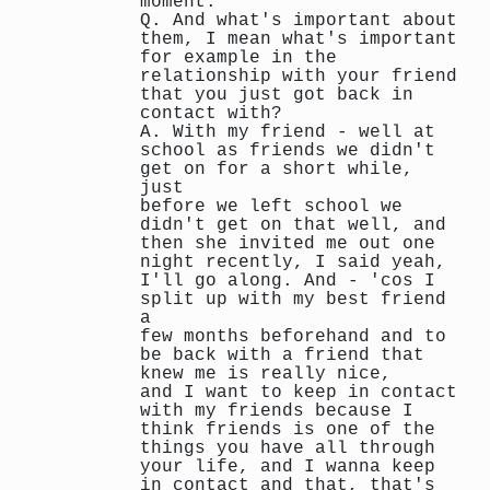
moment.
Q. And what's important about
them, I mean what's important
for example in the
relationship with your friend
that you just got back in
contact with?
A. With my friend - well at
school as friends we didn't
get on for a short while,
just
before we left school we
didn't get on that well, and
then she invited me out one
night recently, I said yeah,
I'll go along. And - 'cos I
split up with my best friend
a
few months beforehand and to
be back with a friend that
knew me is really nice,
and I want to keep in contact
with my friends because I
think friends is one of the
things you have all through
your life, and I wanna keep
in contact and that, that's