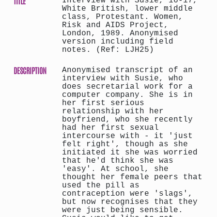
TITLE
Interview with Susie, 16-17,
White British, lower middle
class, Protestant. Women,
Risk and AIDS Project,
London, 1989. Anonymised
version including field
notes. (Ref: LJH25)
DESCRIPTION
Anonymised transcript of an
interview with Susie, who
does secretarial work for a
computer company. She is in
her first serious
relationship with her
boyfriend, who she recently
had her first sexual
intercourse with - it 'just
felt right', though as she
initiated it she was worried
that he'd think she was
'easy'. At school, she
thought her female peers that
used the pill as
contraception were 'slags',
but now recognises that they
were just being sensible.