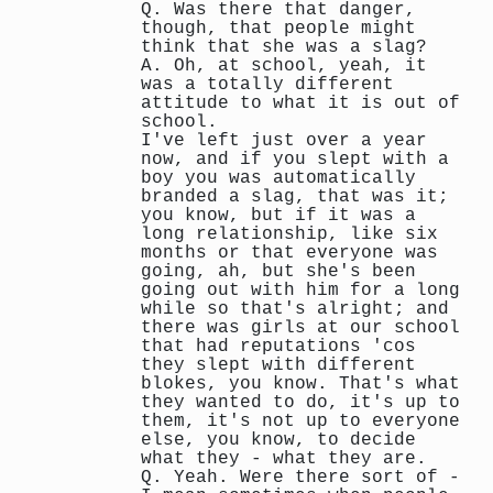
Q. Was there that danger,
though, that people might
think that she was a slag?
A. Oh, at school, yeah, it
was a totally different
attitude to what it is out of
school.
I've left just over a year
now, and if you slept with a
boy you was automatically
branded a slag, that was it;
you know, but if it was a
long relationship, like six
months or that everyone was
going, ah, but she's been
going out with him for a long
while so that's alright; and
there was girls at our school
that had reputations 'cos
they slept with different
blokes, you know. That's what
they wanted to do, it's up to
them, it's not up to everyone
else, you know, to decide
what they - what they are.
Q. Yeah. Were there sort of -