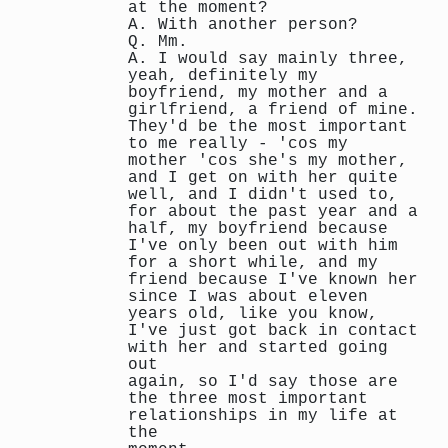
at the moment?
A. With another person?
Q. Mm.
A. I would say mainly three,
yeah, definitely my
boyfriend, my mother and a
girlfriend, a friend of mine.
They'd be the most important
to me really - 'cos my
mother 'cos she's my mother,
and I get on with her quite
well, and I didn't used to,
for about the past year and a
half, my boyfriend because
I've only been out with him
for a short while, and my
friend because I've known her
since I was about eleven
years old, like you know,
I've just got back in contact
with her and started going
out
again, so I'd say those are
the three most important
relationships in my life at
the