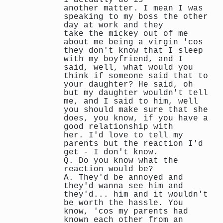
another matter. I mean I was
speaking to my boss the other
day at work and they
take the mickey out of me
about me being a virgin 'cos
they don't know that I sleep
with my boyfriend, and I
said, well, what would you
think if someone said that to
your daughter? He said, oh
but my daughter wouldn't tell
me, and I said to him, well
you should make sure that she
does, you know, if you have a
good relationship with
her. I'd love to tell my
parents but the reaction I'd
get - I don't know.
Q. Do you know what the
reaction would be?
A. They'd be annoyed and
they'd wanna see him and
they'd... him and it wouldn't
be worth the hassle. You
know, 'cos my parents had
known each other from an