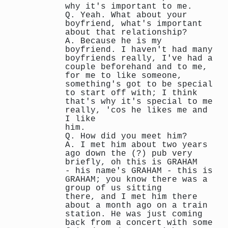
why it's important to me.
Q. Yeah. What about your
boyfriend, what's important
about that relationship?
A. Because he is my
boyfriend. I haven't had many
boyfriends really, I've had a
couple beforehand and to me,
for me to like someone,
something's got to be special
to start off with; I think
that's why it's special to me
really, 'cos he likes me and
I like
him.
Q. How did you meet him?
A. I met him about two years
ago down the (?) pub very
briefly, oh this is GRAHAM
- his name's GRAHAM - this is
GRAHAM; you know there was a
group of us sitting
there, and I met him there
about a month ago on a train
station. He was just coming
back from a concert with some