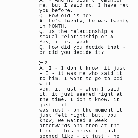
A. - And he didn't remember
me, but I said no, I have met
you before.
Q. How old is he?
A. He's twenty, he was twenty
in MONTH.
Q. Is the relationship a
sexual relationship or A.
Yes, it is, yeah.
Q. How did you decide that -
or did you decide it?
2
A. I - I don't know, it just
- I - it was me who said it
to him, I want to go to bed
with
you, it just - when I said
it, it just seemed right at
the time, I don't know, it
just - it
was just - on the moment it
just felt right, but, you
know, we waited a week
afterwards and then at the
time... his house it just
seemed like - it just - he