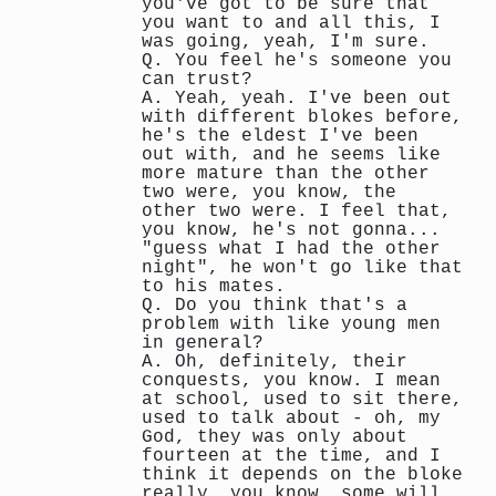
you've got to be sure that
you want to and all this, I
was going, yeah, I'm sure.
Q. You feel he's someone you
can trust?
A. Yeah, yeah. I've been out
with different blokes before,
he's the eldest I've been
out with, and he seems like
more mature than the other
two were, you know, the
other two were. I feel that,
you know, he's not gonna...
"guess what I had the other
night", he won't go like that
to his mates.
Q. Do you think that's a
problem with like young men
in general?
A. Oh, definitely, their
conquests, you know. I mean
at school, used to sit there,
used to talk about - oh, my
God, they was only about
fourteen at the time, and I
think it depends on the bloke
really, you know, some will