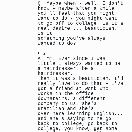
Q. Maybe when - well, I don't
know - maybe after a while
you'll feel that you might
want to do - you might want
to go off to college. Is it a
real desire ... beautician,
is it
something you've always
wanted to do?
5
A. Mm. Ever since I was
little I always wanted to be
a hairdresser, be a
hairdresser.
Then it was a beautician, I'd
really love to do that - I've
got a friend at work who
works in the office
downstairs, a different
company to us, she's
Brazilian and she's
over here learning English...
and she's saying to me go
back to college, go back to
college, you know, get some