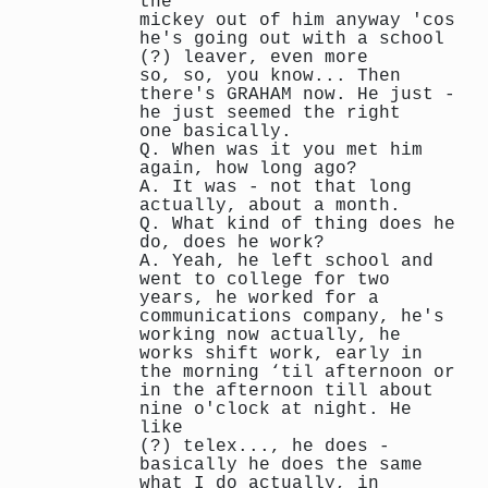
the
mickey out of him anyway 'cos
he's going out with a school
(?) leaver, even more
so, so, you know... Then
there's GRAHAM now. He just -
he just seemed the right
one basically.
Q. When was it you met him
again, how long ago?
A. It was - not that long
actually, about a month.
Q. What kind of thing does he
do, does he work?
A. Yeah, he left school and
went to college for two
years, he worked for a
communications company, he's
working now actually, he
works shift work, early in
the morning ‘til afternoon or
in the afternoon till about
nine o'clock at night. He
like
(?) telex..., he does -
basically he does the same
what I do actually, in