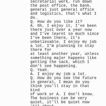
secretarial work, run down
the post office, the bank,
general just general office
and logistics, that's what I
do.
Q. How do you like it?
A. Oh, I enjoy it, I've been
there just over a year now
and I've learnt so much since
I've been there, it's
unbelievable. I enjoy my job
a lot, I'm planning to stay
there for
at least another year, unless
something major happens like
getting the sack, which I
don't see happening.
Q. Yeah.
A. I enjoy my job a lot.
Q. How do you see the future
in general, I mean do you
think you'll stay in that
kind
of work or A. I don't know.
The business can be very
quiet, it'll be quiet now