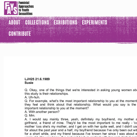
ABOUT
COLLECTIONS
EXHIBITIONS
EXPERIMENTS
CONTRIBUTE