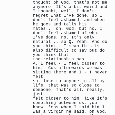
thought oh God, that's not me
anymore. It's a bit weird and
I thought, well, I don't
regret what I've done, so I
don't feel ashamed, and when
he goes and tells his
mates... oh, God, but no, I
don't feel ashamed of what
I've done, no. It's only
natural... so Q. Yeah. And do
you think - I mean this is
also difficult to say but do
you think that
the relationship has...
A. I feel - I feel closer to
him. 'Cos afterwards we was
sitting there and I - I never
felt
so close to anyone in all my
life, that was so close to
someone. That's all, really,
just
felt closer to him, like it's
something between us, you
know, 'cos when I told him I
was a virgin he said, oh God,