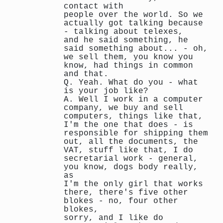
contact with
people over the world. So we
actually got talking because
- talking about telexes,
and he said something, he
said something about... - oh,
we sell them, you know you
know, had things in common
and that.
Q. Yeah. What do you - what
is your job like?
A. Well I work in a computer
company, we buy and sell
computers, things like that,
I'm the one that does - is
responsible for shipping them
out, all the documents, the
VAT, stuff like that, I do
secretarial work - general,
you know, dogs body really,
as
I'm the only girl that works
there, there's five other
blokes - no, four other
blokes,
sorry, and I like do