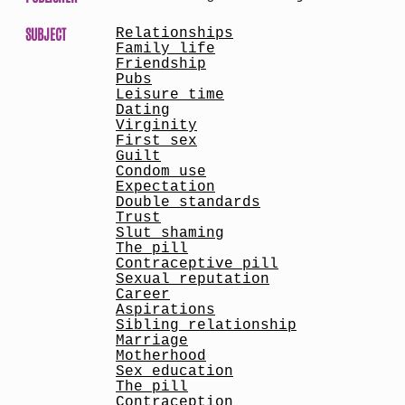
SUBJECT
Relationships
Family life
Friendship
Pubs
Leisure time
Dating
Virginity
First sex
Guilt
Condom use
Expectation
Double standards
Trust
Slut shaming
The pill
Contraceptive pill
Sexual reputation
Career
Aspirations
Sibling relationship
Marriage
Motherhood
Sex education
The pill
Contraception