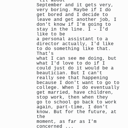
‘til about
September and it gets very,
very boring. Maybe if I do
get bored and I decide to
leave and get another job, I
don't know if I'm going to
stay in the line. I - I'd
like to be
a personal assistant to a
director actually, I'd like
to do something like that.
That's
what I can see me doing, but
what I'd love to do if I
could just do it would be a
beautician. But I can't
really see that happening
because I don't want to go to
college. When I do eventually
get married, have children,
stop work, then when they
go to school go back to work
again, part-time, I don't
know. But for the future, at
the
moment, as far as I'm
concerned ...