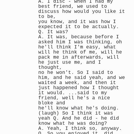
A. I disc - when I had my
best friend, we used to
discuss how would you like it
to be,
you know, and it was how I
expected it to be actually.
Q. It was?
A. It was, because before I
asked him I was thinking, oh
he'll think I'm easy, what
will he think of me, will he
pack me in afterwards, will
he just use me, and I
thought,
no he won't. So I said to
him, and he said yeah, and we
waited a week, and then it
just happened how I thought
it would. ...said to my
friend, well he's a nice
bloke and
he'll know what he's doing.
(laugh) So I think it was
yeah Q. And he did - he did
know what he was doing?
A. Yeah, I think so, anyway.
Q. So you enjoyed it, did