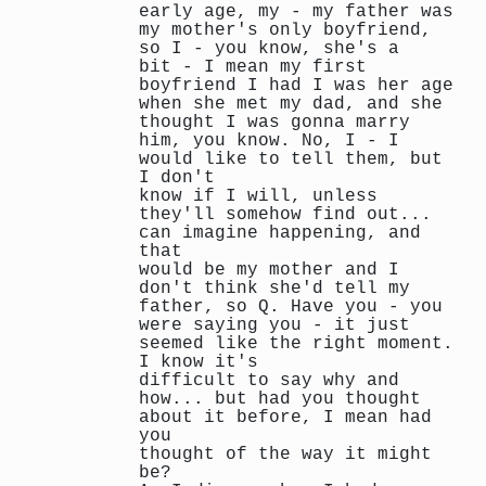
early age, my - my father was
my mother's only boyfriend,
so I - you know, she's a
bit - I mean my first
boyfriend I had I was her age
when she met my dad, and she
thought I was gonna marry
him, you know. No, I - I
would like to tell them, but
I don't
know if I will, unless
they'll somehow find out...
can imagine happening, and
that
would be my mother and I
don't think she'd tell my
father, so Q. Have you - you
were saying you - it just
seemed like the right moment.
I know it's
difficult to say why and
how... but had you thought
about it before, I mean had
you
thought of the way it might
be?