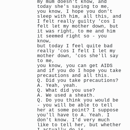
my mum doesn't know, and
today she's saying to me,
you know, I hope you don't
sleep with him, all this, and
I felt really guilty 'cos I
felt let my mother down, but
it was right, to me and him
it seemed right so - you
know,
but today I feel quite bad
really 'cos I felt I let my
mother down, 'cos she'll say
to me,
you know, you can get AIDS
and if you do I hope you take
precautions and all this.
Q. Did you take precautions?
A. Yeah, yeah.
Q. What did you use?
A. We used a sheath.
Q. Do you think you would be
- you will be able to tell
her at some point? I suppose
you'll have to A. Yeah. I
don't know. I'd very much
like to tell her, but whether
I actually do is