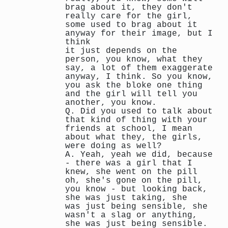
brag about it, they don't
really care for the girl,
some used to brag about it
anyway for their image, but I
think
it just depends on the
person, you know, what they
say, a lot of them exaggerate
anyway, I think. So you know,
you ask the bloke one thing
and the girl will tell you
another, you know.
Q. Did you used to talk about
that kind of thing with your
friends at school, I mean
about what they, the girls,
were doing as well?
A. Yeah, yeah we did, because
- there was a girl that I
knew, she went on the pill
oh, she's gone on the pill,
you know - but looking back,
she was just taking, she
was just being sensible, she
wasn't a slag or anything,
she was just being sensible.