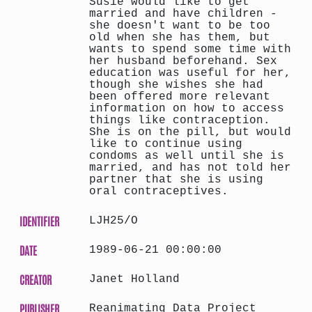
Susie would like to get
married and have children -
she doesn't want to be too
old when she has them, but
wants to spend some time with
her husband beforehand. Sex
education was useful for her,
though she wishes she had
been offered more relevant
information on how to access
things like contraception.
She is on the pill, but would
like to continue using
condoms as well until she is
married, and has not told her
partner that she is using
oral contraceptives.
IDENTIFIER
LJH25/O
DATE
1989-06-21 00:00:00
CREATOR
Janet Holland
PUBLISHER
Reanimating Data Project