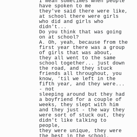
I mean sometimes when people
have spoken to me
they've said there were like,
at school there were girls
who did and girls who
didn't...
Do you think that was going
on at school?
A. Oh, yeah, because from the
first year there was a group
of girls that was about,
they all went to the same
school together... just down
the road, and they stuck
friends all throughout, you
know, ‘til we left in the
fifth year, and they were...
- not
sleeping around but they had
a boyfriend for a couple of
weeks, they slept with him
and they just - the way they
were sort of stuck out, they
didn't like talking to
people,
they were unique, they were
the best in the school,