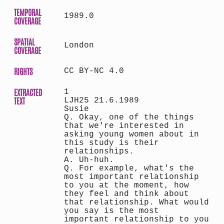
TEMPORAL
1989.0
COVERAGE
SPATIAL
London
COVERAGE
RIGHTS
CC BY-NC 4.0
EXTRACTED
1
TEXT
LJH25 21.6.1989
Susie
Q. Okay, one of the things
that we're interested in
asking young women about in
this study is their
relationships.
A. Uh-huh.
Q. For example, what's the
most important relationship
to you at the moment, how
they feel and think about
that relationship. What would
you say is the most
important relationship to you