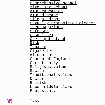
Comprehensive school
Mixed sex school
AIDS education
AIDS disease
Illegal drugs
Sexually transmitted disease
Teen magazines
Safe sex
Casual sex
One night stand
Risk
Tobacco
Cigarettes
Alcohol use
Church of England
Christianity
Religious values
Racism
Traditional values
Doctor
British
Lower middle class
Protestant.
TYPE
Text