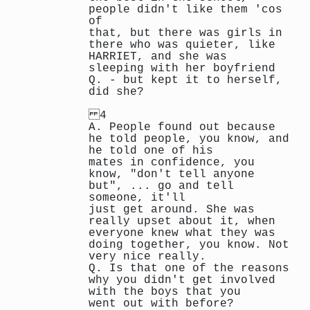
people didn't like them 'cos
of
that, but there was girls in
there who was quieter, like
HARRIET, and she was
sleeping with her boyfriend
Q. - but kept it to herself,
did she?
4
A. People found out because
he told people, you know, and
he told one of his
mates in confidence, you
know, "don't tell anyone
but", ... go and tell
someone, it'll
just get around. She was
really upset about it, when
everyone knew what they was
doing together, you know. Not
very nice really.
Q. Is that one of the reasons
why you didn't get involved
with the boys that you
went out with before?