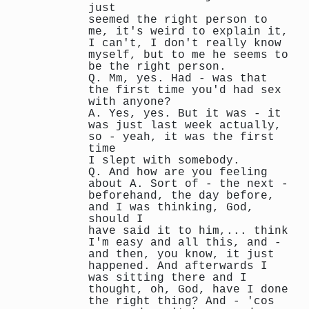
just
seemed the right person to
me, it's weird to explain it,
I can't, I don't really know
myself, but to me he seems to
be the right person.
Q. Mm, yes. Had - was that
the first time you'd had sex
with anyone?
A. Yes, yes. But it was - it
was just last week actually,
so - yeah, it was the first
time
I slept with somebody.
Q. And how are you feeling
about A. Sort of - the next -
beforehand, the day before,
and I was thinking, God,
should I
have said it to him,... think
I'm easy and all this, and -
and then, you know, it just
happened. And afterwards I
was sitting there and I
thought, oh, God, have I done
the right thing? And - 'cos