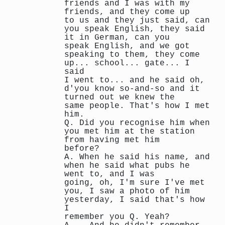
friends and I was with my
friends, and they come up
to us and they just said, can
you speak English, they said
it in German, can you
speak English, and we got
speaking to them, they come
up... school... gate... I
said
I went to... and he said oh,
d'you know so-and-so and it
turned out we knew the
same people. That's how I met
him.
Q. Did you recognise him when
you met him at the station
from having met him
before?
A. When he said his name, and
when he said what pubs he
went to, and I was
going, oh, I'm sure I've met
you, I saw a photo of him
yesterday, I said that's how
I
remember you Q. Yeah?