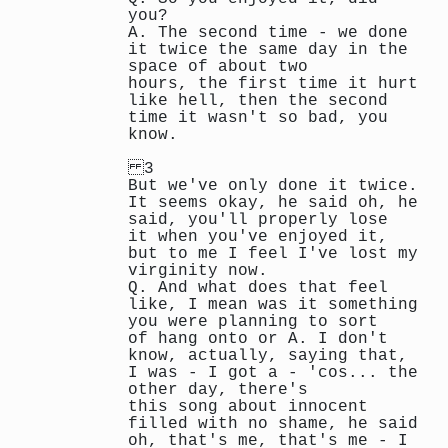
you?
A. The second time - we done
it twice the same day in the
space of about two
hours, the first time it hurt
like hell, then the second
time it wasn't so bad, you
know.
3
But we've only done it twice.
It seems okay, he said oh, he
said, you'll properly lose
it when you've enjoyed it,
but to me I feel I've lost my
virginity now.
Q. And what does that feel
like, I mean was it something
you were planning to sort
of hang onto or A. I don't
know, actually, saying that,
I was - I got a - 'cos... the
other day, there's
this song about innocent
filled with no shame, he said
oh, that's me, that's me - I