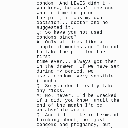
condom. And LEWIS didn't -
you know, he wasn't the one
who told me to go on
the pill, it was my own
decision... doctor and he
suggested it.
Q: So have you not used
condoms since?
A: Only at times like a
couple of months ago I forgot
to take the pill for the
first
time ever... always got them
in the drawer. If we have sex
during my period, we
use a condom. Very sensible
(laugh).
Q: So you don't really take
any risks.
A: No, never. I'd be wrecked
if I did, you know, until the
end of the month I'd be
an absolute wreck.
Q: And did - like in terms of
thinking about, not just
condoms and pregnancy, but