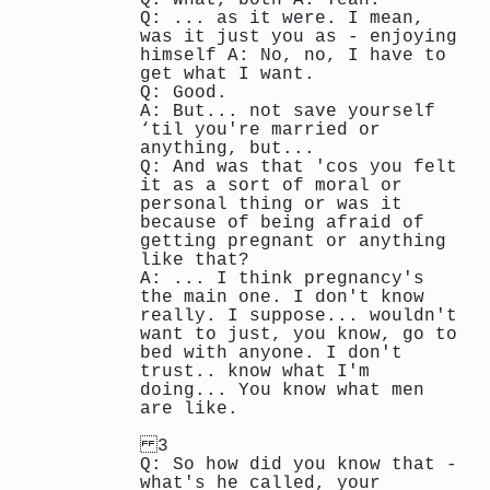
Q: ... as it were. I mean,
was it just you as - enjoying
himself A: No, no, I have to
get what I want.
Q: Good.
A: But... not save yourself
‘til you're married or
anything, but...
Q: And was that 'cos you felt
it as a sort of moral or
personal thing or was it
because of being afraid of
getting pregnant or anything
like that?
A: ... I think pregnancy's
the main one. I don't know
really. I suppose... wouldn't
want to just, you know, go to
bed with anyone. I don't
trust.. know what I'm
doing... You know what men
are like.
3
Q: So how did you know that -
what's he called, your