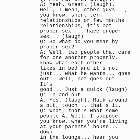
A: Yeah. Great. (laugh).
Well, I mean, other guys...,
you know, short term
relationships or few months
relationships, it's not
proper sex ... have proper
sex... (laugh)
Q: So what do you mean by
proper sex?
A: Well, two people that care
for one another properly,
know what each other
likes in bed and it's not
just... what he wants... goes
out - well, not goes out...
It's
good... Just a quick (laugh)
Q: In and out.
A: Yes. (laugh). Muck around
a bit, touch... that's it.
Q: What, that's what some
people A: Well, I suppose,
you know, when you're living
at your parents' house...
down
in the lounge... hear you