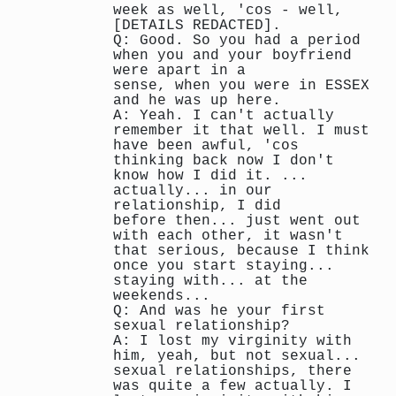
week as well, 'cos - well,
[DETAILS REDACTED].
Q: Good. So you had a period
when you and your boyfriend
were apart in a
sense, when you were in ESSEX
and he was up here.
A: Yeah. I can't actually
remember it that well. I must
have been awful, 'cos
thinking back now I don't
know how I did it. ...
actually... in our
relationship, I did
before then... just went out
with each other, it wasn't
that serious, because I think
once you start staying...
staying with... at the
weekends...
Q: And was he your first
sexual relationship?
A: I lost my virginity with
him, yeah, but not sexual...
sexual relationships, there
was quite a few actually. I