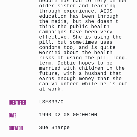
Debbie has had to rely on her
older sister and learning
through experience. AIDS
education has been through
the media, but she doesn't
think the public health
campaigns have been very
effective. She is using the
pill, but sometimes uses
condoms too, and is quite
worried about the health
risks of using the pill long-
term. Debbie hopes to be
married with children in the
future, with a husband that
earns enough money that she
can volunteer while he is out
at work.
IDENTIFIER
LSFS33/O
DATE
1990-02-08 00:00:00
CREATOR
Sue Sharpe