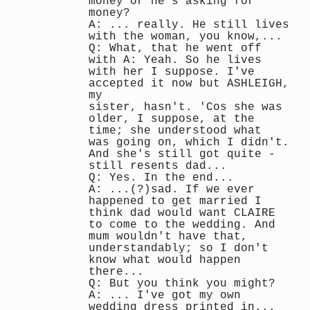
money or he's asking for
money?
A: ... really. He still lives
with the woman, you know,...
Q: What, that he went off
with A: Yeah. So he lives
with her I suppose. I've
accepted it now but ASHLEIGH,
my
sister, hasn't. 'Cos she was
older, I suppose, at the
time; she understood what
was going on, which I didn't.
And she's still got quite -
still resents dad...
Q: Yes. In the end...
A: ...(?)sad. If we ever
happened to get married I
think dad would want CLAIRE
to come to the wedding. And
mum wouldn't have that,
understandably; so I don't
know what would happen
there...
Q: But you think you might?
A: ... I've got my own
wedding dress printed in...