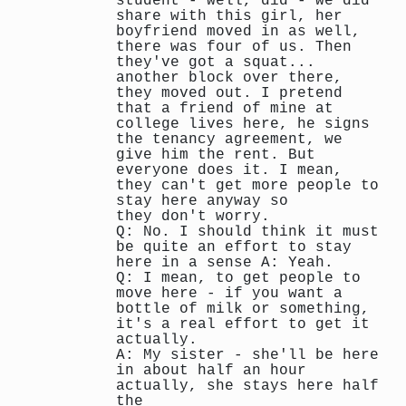
student - well, did - we did
share with this girl, her
boyfriend moved in as well,
there was four of us. Then
they've got a squat...
another block over there,
they moved out. I pretend
that a friend of mine at
college lives here, he signs
the tenancy agreement, we
give him the rent. But
everyone does it. I mean,
they can't get more people to
stay here anyway so
they don't worry.
Q: No. I should think it must
be quite an effort to stay
here in a sense A: Yeah.
Q: I mean, to get people to
move here - if you want a
bottle of milk or something,
it's a real effort to get it
actually.
A: My sister - she'll be here
in about half an hour
actually, she stays here half
the