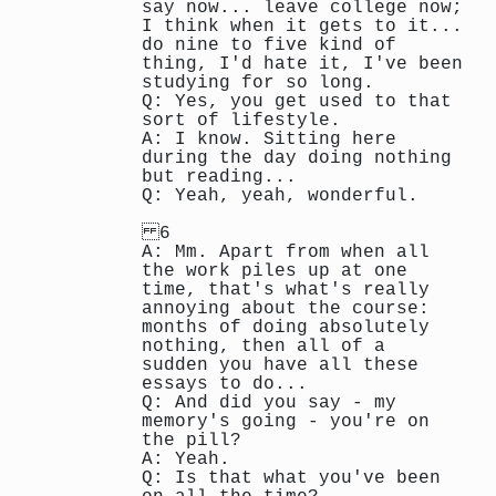
say now... leave college now;
I think when it gets to it...
do nine to five kind of
thing, I'd hate it, I've been
studying for so long.
Q: Yes, you get used to that
sort of lifestyle.
A: I know. Sitting here
during the day doing nothing
but reading...
Q: Yeah, yeah, wonderful.
6
A: Mm. Apart from when all
the work piles up at one
time, that's what's really
annoying about the course:
months of doing absolutely
nothing, then all of a
sudden you have all these
essays to do...
Q: And did you say - my
memory's going - you're on
the pill?
A: Yeah.
Q: Is that what you've been