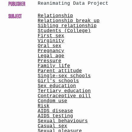
PUBLISHER
Reanimating Data Project
SUBJECT
Relationship
Relationship break up
Sibling relationship
Students (College)
First sex
Virginity
Oral sex
Pregnancy
Legal age
Pressure
Family life
Parent attitude
Single-sex schools
Girl's schools
Sex education
Tertiary education
Contraceptive pill
Condom use
Risk
AIDS disease
AIDS testing
Sexual behaviours
Casual sex
Sexual pleasure