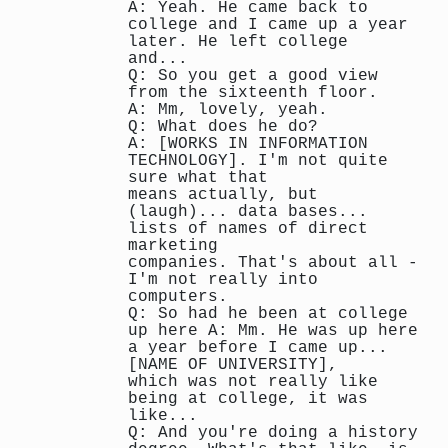
A: Yeah. He came back to
college and I came up a year
later. He left college
and...
Q: So you get a good view
from the sixteenth floor.
A: Mm, lovely, yeah.
Q: What does he do?
A: [WORKS IN INFORMATION
TECHNOLOGY]. I'm not quite
sure what that
means actually, but
(laugh)... data bases...
lists of names of direct
marketing
companies. That's about all -
I'm not really into
computers.
Q: So had he been at college
up here A: Mm. He was up here
a year before I came up...
[NAME OF UNIVERSITY],
which was not really like
being at college, it was
like...
Q: And you're doing a history