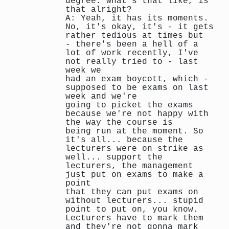
degree. What's that like, is
that alright?
A: Yeah, it has its moments.
No, it's okay, it's - it gets
rather tedious at times but
- there's been a hell of a
lot of work recently, I've
not really tried to - last
week we
had an exam boycott, which -
supposed to be exams on last
week and we're
going to picket the exams
because we're not happy with
the way the course is
being run at the moment. So
it's all... because the
lecturers were on strike as
well... support the
lecturers, the management
just put on exams to make a
point
that they can put exams on
without lecturers... stupid
point to put on, you know.
Lecturers have to mark them
and they're not gonna mark