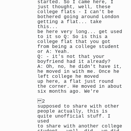
started. So I came here, I
just thought, well, these
college flats - I can't be
bothered going around London
getting a flat... take
this...
be here very long... get used
to it so Q: So is this a
college flat that you got
from being a college student
or A: Yeah.
Q: - it's not that your
boyfriend had it already?
A: Oh, no, he didn't have it,
he moved in with me. Once he
left college he moved
up here, a flat just round
the corner. He moved in about
six months ago. We're
2
supposed to share with other
people actually, this is
quite unofficial stuff. I
used
to share with another college