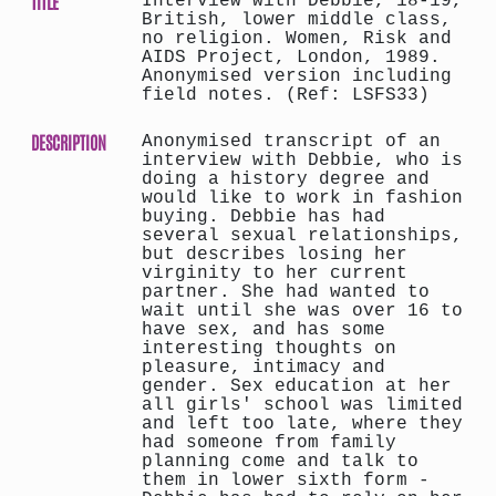
TITLE
Interview with Debbie, 18-19,
British, lower middle class,
no religion. Women, Risk and
AIDS Project, London, 1989.
Anonymised version including
field notes. (Ref: LSFS33)
DESCRIPTION
Anonymised transcript of an
interview with Debbie, who is
doing a history degree and
would like to work in fashion
buying. Debbie has had
several sexual relationships,
but describes losing her
virginity to her current
partner. She had wanted to
wait until she was over 16 to
have sex, and has some
interesting thoughts on
pleasure, intimacy and
gender. Sex education at her
all girls' school was limited
and left too late, where they
had someone from family
planning come and talk to
them in lower sixth form -