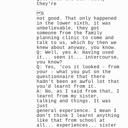
they're
5
not good. That only happened
in the lower sixth, it was
unbelievable, they got
someone from the family
planning clinic to come and
talk to us, which by then we
knew about anyway, you know.
Q: Well, yes A: Having used
it... seen it... intercourse,
you know?
Q: Yes, 'cos it looked - from
your - what you put on the
questionnaire that there
hadn't been an awful lot that
you'd learnt from it.
A: No, as I said from that, I
learnt from my sister,
talking and things. It was
just
general experience. I mean I
don't think I learnt anything
like that from school at
all... experiences... sister