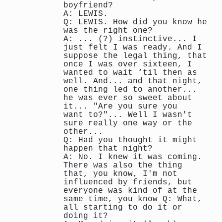
boyfriend?
A: LEWIS.
Q: LEWIS. How did you know he
was the right one?
A: ... (?) instinctive... I
just felt I was ready. And I
suppose the legal thing, that
once I was over sixteen, I
wanted to wait ‘til then as
well. And... and that night,
one thing led to another...
he was ever so sweet about
it... "Are you sure you
want to?"... Well I wasn't
sure really one way or the
other...
Q: Had you thought it might
happen that night?
A: No. I knew it was coming.
There was also the thing
that, you know, I'm not
influenced by friends, but
everyone was kind of at the
same time, you know Q: What,
all starting to do it or
doing it?