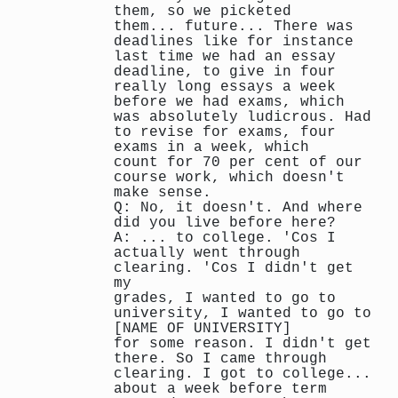
them, so we picketed
them... future... There was
deadlines like for instance
last time we had an essay
deadline, to give in four
really long essays a week
before we had exams, which
was absolutely ludicrous. Had
to revise for exams, four
exams in a week, which
count for 70 per cent of our
course work, which doesn't
make sense.
Q: No, it doesn't. And where
did you live before here?
A: ... to college. 'Cos I
actually went through
clearing. 'Cos I didn't get
my
grades, I wanted to go to
university, I wanted to go to
[NAME OF UNIVERSITY]
for some reason. I didn't get
there. So I came through
clearing. I got to college...
about a week before term