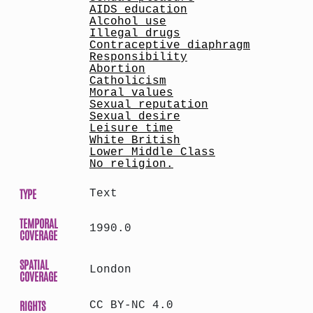
AIDS education
Alcohol use
Illegal drugs
Contraceptive diaphragm
Responsibility
Abortion
Catholicism
Moral values
Sexual reputation
Sexual desire
Leisure time
White British
Lower Middle Class
No religion.
TYPE
Text
TEMPORAL
1990.0
COVERAGE
SPATIAL
London
COVERAGE
RIGHTS
CC BY-NC 4.0