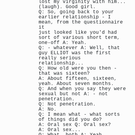
lost my virginity with him...
(laugh). Good girl.
Q: So, going back to your
earlier relationship - I
mean, from the questionnaire
it
just looked like you'd had
sort of various short term,
one-off A: Yeah.
Q: - whatever A: Well, that
guy ELLIOT was the first
really serious
relationship...
Q: How old were you then -
that was sixteen?
A: About fifteen, sixteen,
yeah. About seven months.
Q: And when you say they were
sexual but not A: - not
penetration.
Q: Not penetration.
A: No.
Q: I mean what - what sorts
of things did you do?
A: Oral sex Q: Oral sex?
A: Oral sex...
Q: What, both A: Yeah.