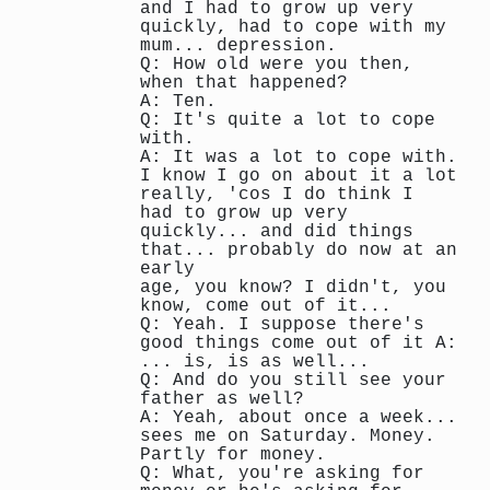
and I had to grow up very
quickly, had to cope with my
mum... depression.
Q: How old were you then,
when that happened?
A: Ten.
Q: It's quite a lot to cope
with.
A: It was a lot to cope with.
I know I go on about it a lot
really, 'cos I do think I
had to grow up very
quickly... and did things
that... probably do now at an
early
age, you know? I didn't, you
know, come out of it...
Q: Yeah. I suppose there's
good things come out of it A:
... is, is as well...
Q: And do you still see your
father as well?
A: Yeah, about once a week...
sees me on Saturday. Money.
Partly for money.
Q: What, you're asking for