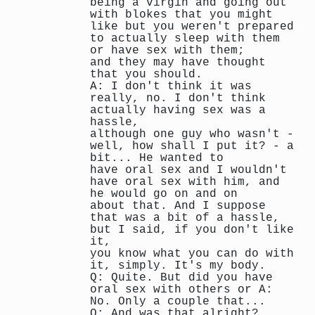
being a virgin and going out
with blokes that you might
like but you weren't prepared
to actually sleep with them
or have sex with them;
and they may have thought
that you should.
A: I don't think it was
really, no. I don't think
actually having sex was a
hassle,
although one guy who wasn't -
well, how shall I put it? - a
bit... He wanted to
have oral sex and I wouldn't
have oral sex with him, and
he would go on and on
about that. And I suppose
that was a bit of a hassle,
but I said, if you don't like
it,
you know what you can do with
it, simply. It's my body.
Q: Quite. But did you have
oral sex with others or A:
No. Only a couple that...
Q: And was that alright?