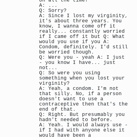
on all the time?
A: ...
Q: Sorry?
A: Since I lost my virginity,
it's about three years. You
know, I wanna come off it
really... constantly worried
if I came off it but Q: What
would you use if you A:
Condom, definitely. I'd still
be worried though.
Q: Were you - yeah A: I just
- you know I have... just
not...
Q: So were you using
something when you lost your
virginity?
A: Yeah, a condom. I'm not
that silly. No, if a person
doesn't want to use a
contraceptive then that's the
end of that.
Q: Right. But presumably you
hadn't needed to before.
A: Yeah. I would always use -
if I had with anyone else it
would have been a