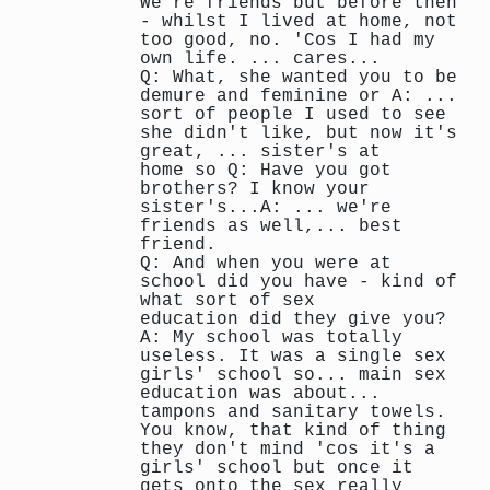
We're friends but before then
- whilst I lived at home, not
too good, no. 'Cos I had my
own life. ... cares...
Q: What, she wanted you to be
demure and feminine or A: ...
sort of people I used to see
she didn't like, but now it's
great, ... sister's at
home so Q: Have you got
brothers? I know your
sister's...A: ... we're
friends as well,... best
friend.
Q: And when you were at
school did you have - kind of
what sort of sex
education did they give you?
A: My school was totally
useless. It was a single sex
girls' school so... main sex
education was about...
tampons and sanitary towels.
You know, that kind of thing
they don't mind 'cos it's a
girls' school but once it
gets onto the sex really