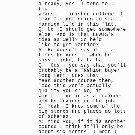
already, yes. I tend to...
few
years... finished college. I
mean I'm not going to start
married life in this flat.
Q: No, I should get somewhere
else. And is that LEWIS's
idea as well? So he'd
like to get married?
A: He doesn't say it... at
times he does... when he
says...joke, ha ha ha...
Q: 'Cos - you say that you'll
probably be a fashion buyer
long term? Does that
mean another course then,
'cos this won't actually
qualify you A: No, it
won't... go in as a trainee
and be trained on the job.
Q: Yeah, I know some of the
big stores and places do lots
of schemes.
A: Mind you, if it is another
course I think it'll only be
about six months. I mean I