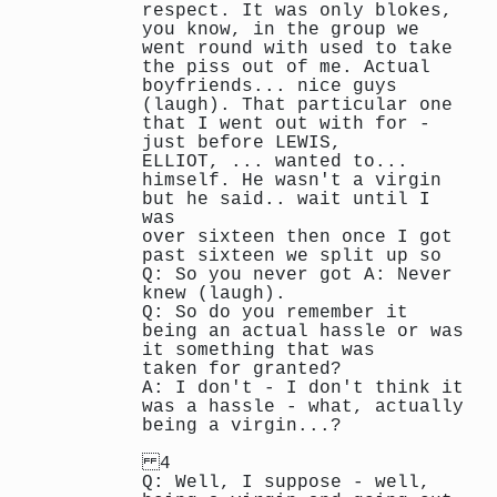
respect. It was only blokes,
you know, in the group we
went round with used to take
the piss out of me. Actual
boyfriends... nice guys
(laugh). That particular one
that I went out with for -
just before LEWIS,
ELLIOT, ... wanted to...
himself. He wasn't a virgin
but he said.. wait until I
was
over sixteen then once I got
past sixteen we split up so
Q: So you never got A: Never
knew (laugh).
Q: So do you remember it
being an actual hassle or was
it something that was
taken for granted?
A: I don't - I don't think it
was a hassle - what, actually
being a virgin...?
4
Q: Well, I suppose - well,