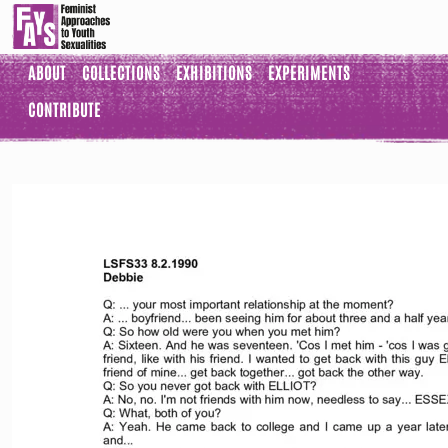
ABOUT
COLLECTIONS
EXHIBITIONS
EXPERIMENTS
CONTRIBUTE