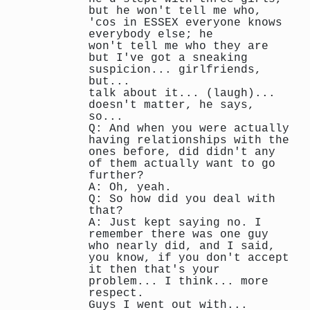
but he won't tell me who,
'cos in ESSEX everyone knows
everybody else; he
won't tell me who they are
but I've got a sneaking
suspicion... girlfriends,
but...
talk about it... (laugh)...
doesn't matter, he says,
so...
Q: And when you were actually
having relationships with the
ones before, did didn't any
of them actually want to go
further?
A: Oh, yeah.
Q: So how did you deal with
that?
A: Just kept saying no. I
remember there was one guy
who nearly did, and I said,
you know, if you don't accept
it then that's your
problem... I think... more
respect.
Guys I went out with...