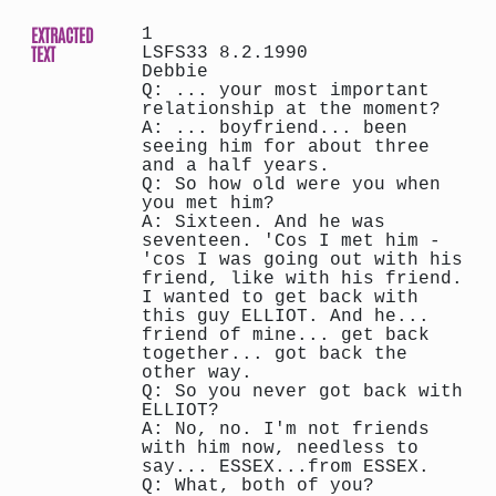
EXTRACTED
1
TEXT
LSFS33 8.2.1990
Debbie
Q: ... your most important
relationship at the moment?
A: ... boyfriend... been
seeing him for about three
and a half years.
Q: So how old were you when
you met him?
A: Sixteen. And he was
seventeen. 'Cos I met him -
'cos I was going out with his
friend, like with his friend.
I wanted to get back with
this guy ELLIOT. And he...
friend of mine... get back
together... got back the
other way.
Q: So you never got back with
ELLIOT?
A: No, no. I'm not friends
with him now, needless to
say... ESSEX...from ESSEX.
Q: What, both of you?