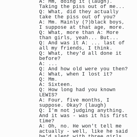
A: Mm, doing it (laugh).
Taking the piss out of me...
Q: What, did they actually
take the piss out of you?
A: Mm. Mainly (?)black boys,
I suppose at that age, more.
Q: What, more than A: More
than girls, yeah... But...
Q: And was it A: ... last of
all my friends, I think.
Q: What, they'd all done it
before?
A: ...
Q: And how old were you then?
A: What, when I lost it?
Q: Mm.
A: Sixteen.
Q: How long had you known
LEWIS?
A: Four, five months, I
suppose. Okay? (laugh)
Q: I'm not judging anything.
And it was - was it his first
time?
A: Oh, no. He won't tell me
actually - well, like he said
he'd slept with three girls,