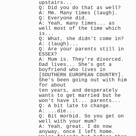
upstairs...
Q: Did you do that as well?
A: Mm. Many times (laugh).
Q: Everyone did.
A: Yeah, many times... as
well most of the time which
is...
Q: What, she didn't come in?
A: (laugh)...
Q: Are your parents still in
ESSEX?
A: Mum is. They're divorced.
Dad lives... She's got a
boyfriend who lives in
[SOUTHERN EUROPEAN COUNTRY].
She's been going out with him
for about
ten years, and desperately
wants to get married but he
won't have it... parents...
Q: A bit late to change.
A: ...die...
Q: Bit morbid. So you get on
well with your mum?
A: Yeah, great. I do now
anyway, once I left home.