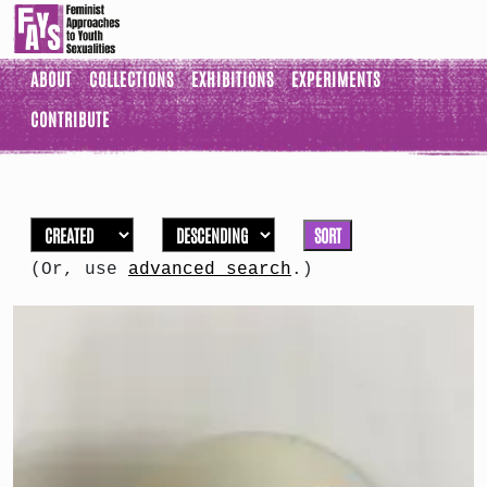
ABOUT
COLLECTIONS
EXHIBITIONS
EXPERIMENTS
CONTRIBUTE
SORT
(Or, use
advanced search
.)