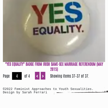
"YES EQUALITY" BADGE FROM IRISH SAME-SEX MARRIAGE REFERENDUM (MAY
2015)
Page
of 4
Showing items 37–37 of 37.
©2022 Feminist Approaches to Youth Sexualities.
Design by Sarah Ferrari