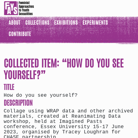
ABOUT
COLLECTIONS
EXHIBITIONS
EXPERIMENTS
CONTRIBUTE
COLLECTED ITEM: “HOW DO YOU SEE
YOURSELF?”
TITLE
How do you see yourself?
DESCRIPTION
Collage using WRAP data and other archived
materials, created at Reanimating Data
workshop, held at Imagined Pasts
conference, Essex University 15-17 June
2023, organised by Tracey Loughran for
CHASE partnership.