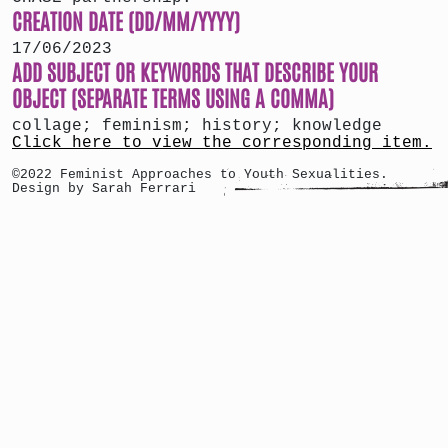
CREATION DATE (DD/MM/YYYY)
17/06/2023
ADD SUBJECT OR KEYWORDS THAT DESCRIBE YOUR
OBJECT (SEPARATE TERMS USING A COMMA)
collage; feminism; history; knowledge
Click here to view the corresponding item.
©2022 Feminist Approaches to Youth Sexualities.
Design by Sarah Ferrari