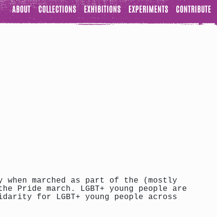
ABOUT
COLLECTIONS
EXHIBITIONS
EXPERIMENTS
CONTRIBUTE
y when marched as part of the (mostly
the Pride march. LGBT+ young people are
idarity for LGBT+ young people across