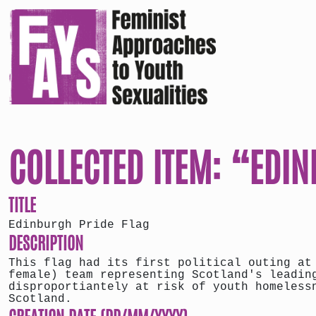
COLLECTED ITEM: “EDI
TITLE
Edinburgh Pride Flag
DESCRIPTION
This flag had its first political outing at
female) team representing Scotland's leadin
disproportiantely at risk of youth homeless
Scotland.
CREATION DATE (DD/MM/YYYY)