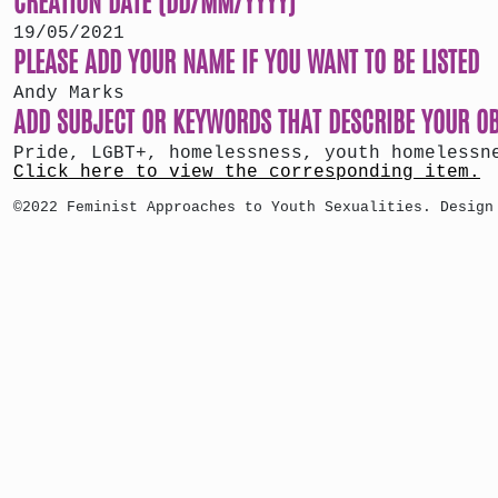
19/05/2021
PLEASE ADD YOUR NAME IF YOU WANT TO BE LISTED
Andy Marks
ADD SUBJECT OR KEYWORDS THAT DESCRIBE YOUR O
Pride, LGBT+, homelessness, youth homelessn
Click here to view the corresponding item.
©2022 Feminist Approaches to Youth Sexualities. Design