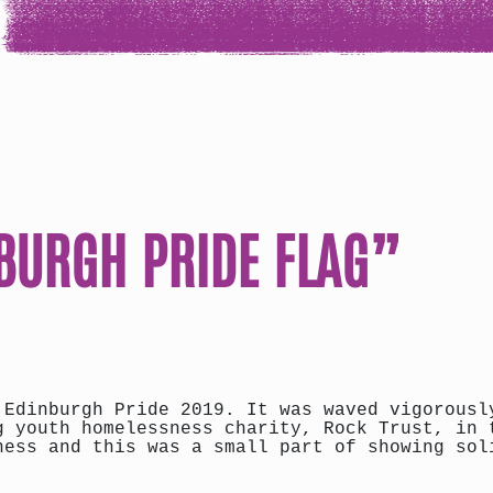
NBURGH PRIDE FLAG”
 Edinburgh Pride 2019. It was waved vigorousl
g youth homelessness charity, Rock Trust, in 
ness and this was a small part of showing sol