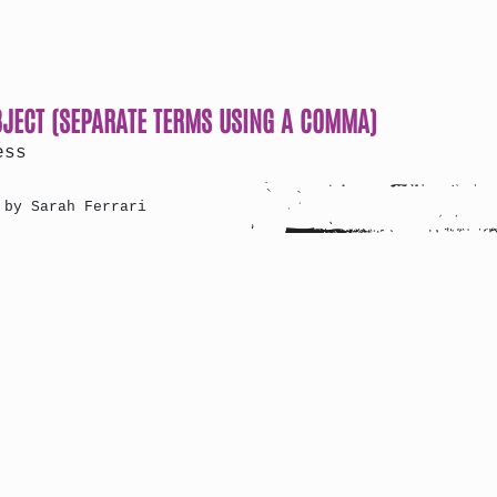
BJECT (SEPARATE TERMS USING A COMMA)
ess
 by Sarah Ferrari