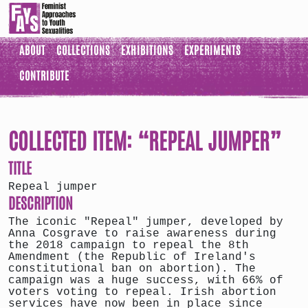
ABOUT
COLLECTIONS
EXHIBITIONS
EXPERIMENTS
CONTRIBUTE
COLLECTED ITEM: “REPEAL JUMPER”
TITLE
Repeal jumper
DESCRIPTION
The iconic "Repeal" jumper, developed by
Anna Cosgrave to raise awareness during
the 2018 campaign to repeal the 8th
Amendment (the Republic of Ireland's
constitutional ban on abortion). The
campaign was a huge success, with 66% of
voters voting to repeal. Irish abortion
services have now been in place since