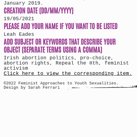
January 2019.
CREATION DATE (DD/MM/YYYY)
19/05/2021
PLEASE ADD YOUR NAME IF YOU WANT TO BE LISTED
Leah Eades
ADD SUBJECT OR KEYWORDS THAT DESCRIBE YOUR
OBJECT (SEPARATE TERMS USING A COMMA)
Irish abortion politics, pro-choice,
abortion rights, Repeal the 8th, feminist
activism
Click here to view the corresponding item.
©2022 Feminist Approaches to Youth Sexualities.
Design by Sarah Ferrari