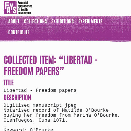
ABOUT
COLLECTIONS
EXHIBITIONS
EXPERIMENTS
CONTRIBUTE
COLLECTED ITEM: “LIBERTAD -
FREEDOM PAPERS”
TITLE
Libertad - Freedom papers
DESCRIPTION
Digitised manuscript jpeg
Notarised record of Matilde O'Bourke
buying her freedom from Marina O'Bourke,
Cienfuegos, Cuba 1871.
Keyword: O'Bourke