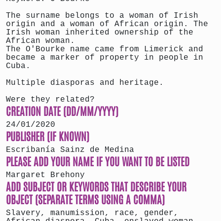
The surname belongs to a woman of Irish
origin and a woman of African origin. The
Irish woman inherited ownership of the
African woman.
The O'Bourke name came from Limerick and
became a marker of property in people in
Cuba.
Multiple diasporas and heritage.
Were they related?
CREATION DATE (DD/MM/YYYY)
24/01/2020
PUBLISHER (IF KNOWN)
Escribanía Sainz de Medina
PLEASE ADD YOUR NAME IF YOU WANT TO BE LISTED
Margaret Brehony
ADD SUBJECT OR KEYWORDS THAT DESCRIBE YOUR
OBJECT (SEPARATE TERMS USING A COMMA)
Slavery, manumission, race, gender,